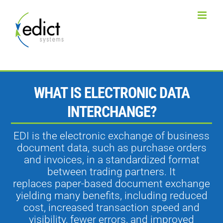
Skip
to
content
WHAT IS ELECTRONIC DATA
INTERCHANGE?
EDI is the electronic exchange of business
document data, such as purchase orders
and invoices, in a standardized format
between trading partners. It
replaces paper-based document exchange
yielding many benefits, including reduced
cost, increased transaction speed and
visibility, fewer errors, and improved