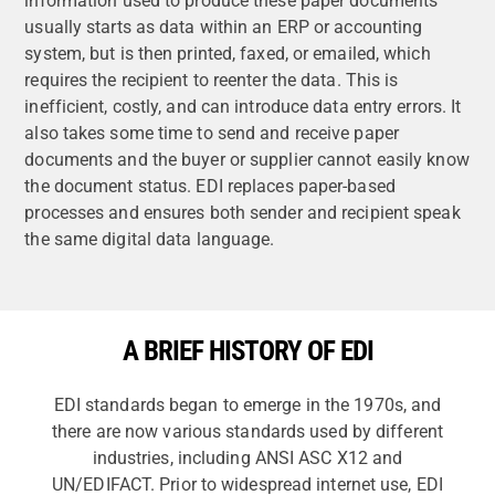
information used to produce these paper documents
usually starts as data within an ERP or accounting
system, but is then printed, faxed, or emailed, which
requires the recipient to reenter the data. This is
inefficient, costly, and can introduce data entry errors. It
also takes some time to send and receive paper
documents and the buyer or supplier cannot easily know
the document status. EDI replaces paper-based
processes and ensures both sender and recipient speak
the same digital data language.
A BRIEF HISTORY OF EDI
EDI standards began to emerge in the 1970s, and
there are now various standards used by different
industries, including ANSI ASC X12 and
UN/EDIFACT. Prior to widespread internet use, EDI