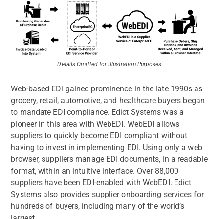
Details Omitted for Illustration Purposes
Web-based EDI gained prominence in the late 1990s as
grocery, retail, automotive, and healthcare buyers began
to mandate EDI compliance. Edict Systems was a
pioneer in this area with WebEDI. WebEDI allows
suppliers to quickly become EDI compliant without
having to invest in implementing EDI. Using only a web
browser, suppliers manage EDI documents, in a readable
format, within an intuitive interface. Over 88,000
suppliers have been EDI-enabled with WebEDI. Edict
Systems also provides supplier onboarding services for
hundreds of buyers, including many of the world’s
largest.