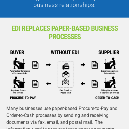
business relationships.
EDI REPLACES PAPER-BASED BUSINESS
PROCESSES
Many businesses use paper-based Procure-to-Pay and
Order-to-Cash processes by sending and receiving
documents via fax, email, and postal mail. The