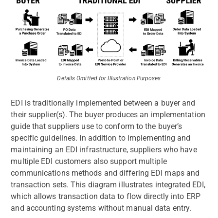
Details Omitted for Illustration Purposes
EDI is traditionally implemented between a buyer and
their supplier(s). The buyer produces an implementation
guide that suppliers use to conform to the buyer’s
specific guidelines. In addition to implementing and
maintaining an EDI infrastructure, suppliers who have
multiple EDI customers also support multiple
communications methods and differing EDI maps and
transaction sets. This diagram illustrates integrated EDI,
which allows transaction data to flow directly into ERP
and accounting systems without manual data entry.