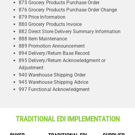
875 Grocery Products Purchase Order
876 Grocery Products Purchase Order Change
879 Price Information
880 Grocery Products Invoice
882 Direct Store Delivery Summary Information
888 Item Maintenance
889 Promotion Announcement
894 Delivery/Return Base Record
895 Delivery/Return Acknowledgment or
Adjustment
940 Warehouse Shipping Order
945 Warehouse Shipping Advice
997 Functional Acknowledgment
TRADITIONAL EDI IMPLEMENTATION