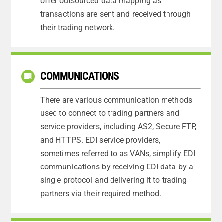
offer outsourced data mapping as
transactions are sent and received through
their trading network.
COMMUNICATIONS
There are various communication methods
used to connect to trading partners and
service providers, including AS2, Secure FTP,
and HTTPS. EDI service providers,
sometimes referred to as VANs, simplify EDI
communications by receiving EDI data by a
single protocol and delivering it to trading
partners via their required method.