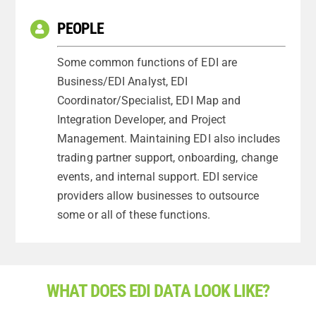
PEOPLE
Some common functions of EDI are
Business/EDI Analyst, EDI
Coordinator/Specialist, EDI Map and
Integration Developer, and Project
Management. Maintaining EDI also includes
trading partner support, onboarding, change
events, and internal support. EDI service
providers allow businesses to outsource
some or all of these functions.
WHAT DOES EDI DATA LOOK LIKE?