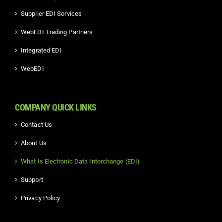
Supplier EDI Services
WebEDI Trading Partners
Integrated EDI
WebEDI
COMPANY QUICK LINKS
Contact Us
About Us
What Is Electronic Data Interchange (EDI)
Support
Privacy Policy