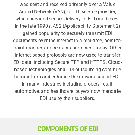
was sent and received primarily over a Value
Added Network (VAN), or EDI service provider,
which provided secure delivery to EDI mailboxes.
In the late 1990s, AS2 (Applicability Statement 2)
gained popularity to securely transmit EDI
documents over the internet in a real-time, point-to-
point manner, and remains prominent today. Other
internet-based protocols are now used to transfer
EDI data, including Secure FTP and HTTPS. Cloud-
based technologies and EDI outsourcing continue
to transform and enhance the growing use of EDI.
In many industries including grocery, retail,
automotive, and healthcare, buyers now mandate
EDI use by their suppliers.
COMPONENTS OF EDI