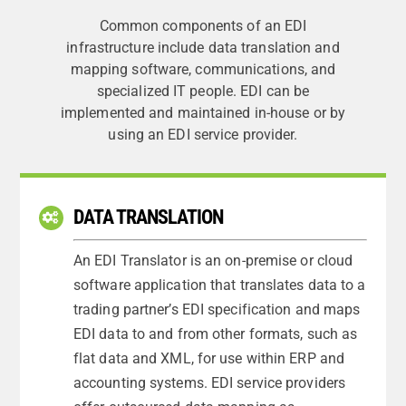
Common components of an EDI
infrastructure include data translation and
mapping software, communications, and
specialized IT people. EDI can be
implemented and maintained in-house or by
using an EDI service provider.
DATA TRANSLATION
An EDI Translator is an on-premise or cloud
software application that translates data to a
trading partner’s EDI specification and maps
EDI data to and from other formats, such as
flat data and XML, for use within ERP and
accounting systems. EDI service providers