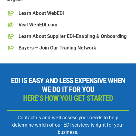
Learn About WebEDI
Visit WebEDI.com
Learn About Supplier EDI-Enabling & Onboarding
Buyers – Join Our Trading Network
EDI IS EASY AND LESS EXPENSIVE WHEN
WE DO IT FOR YOU
HERE’S HOW YOU GET STARTED
Contact us and we’ll assess your needs to help
determine which of our EDI services is right for your
business.