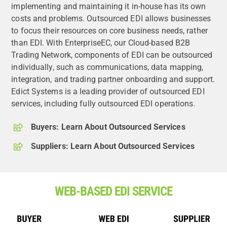
implementing and maintaining it in-house has its own
costs and problems. Outsourced EDI allows businesses
to focus their resources on core business needs, rather
than EDI. With EnterpriseEC, our Cloud-based B2B
Trading Network, components of EDI can be outsourced
individually, such as communications, data mapping,
integration, and trading partner onboarding and support.
Edict Systems is a leading provider of outsourced EDI
services, including fully outsourced EDI operations.
Buyers: Learn About Outsourced Services
Suppliers: Learn About Outsourced Services
WEB-BASED EDI SERVICE