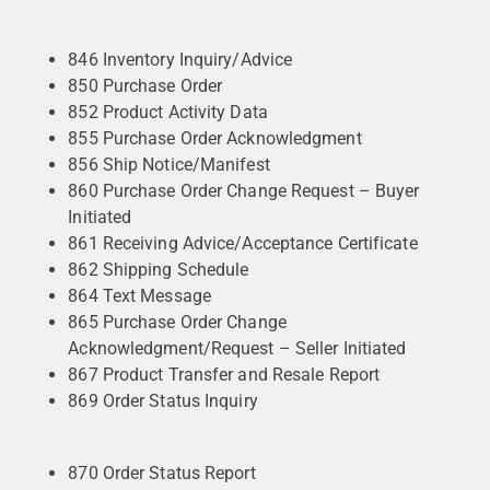
846 Inventory Inquiry/Advice
850 Purchase Order
852 Product Activity Data
855 Purchase Order Acknowledgment
856 Ship Notice/Manifest
860 Purchase Order Change Request – Buyer
Initiated
861 Receiving Advice/Acceptance Certificate
862 Shipping Schedule
864 Text Message
865 Purchase Order Change
Acknowledgment/Request – Seller Initiated
867 Product Transfer and Resale Report
869 Order Status Inquiry
870 Order Status Report