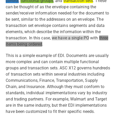
control
,
functional groups
, and
transaction sets
. These
can be thought of as the envelope containing the
sender/receiver information needed for the document to
be sent, similar to the addresses on an envelope. The
transaction set envelope contains segments and data
elements, which describe the information within the
transaction. In this case,
we have a single PO
with
three
items being ordered
.
This is a simple example of EDI. Documents are usually
more complex and can contain multiple functional
groups and transaction sets. ASC X12 governs hundreds
of transaction sets within several industries including
Communications, Finance, Transportation, Supply
Chain, and Insurance. Although they must conform to
standards, individual implementations vary by industry
and trading partners. For example, Walmart and Target
are in the same industry, but their EDI implementations
have been customized to fit their specific needs.