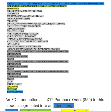
An EDI transaction set, X12 Purchase Order (850) in this
case, is segmented into an
interchange