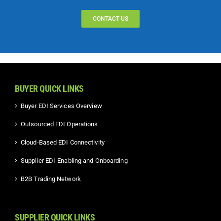
CONTACT US
BUYER QUICK LINKS
Buyer EDI Services Overview
Outsourced EDI Operations
Cloud-Based EDI Connectivity
Supplier EDI-Enabling and Onboarding
B2B Trading Network
SUPPLIER QUICK LINKS