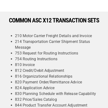
COMMON ASC X12 TRANSACTION SETS
210 Motor Carrier Freight Details and Invoice
214 Transportation Carrier Shipment Status
Message
753 Request for Routing Instructions
754 Routing Instructions
810 Invoice
812 Credit/Debit Adjustment
816 Organizational Relationships
820 Payment Order/Remittance Advice
824 Application Advice
830 Planning Schedule with Release Capability
832 Price/Sales Catalog
844 Product Transfer Account Adjustment