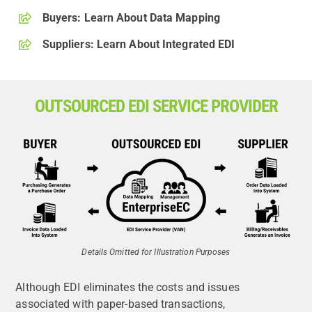
Buyers: Learn About Data Mapping
Suppliers: Learn About Integrated EDI
OUTSOURCED EDI SERVICE PROVIDER
Details Omitted for Illustration Purposes
Although EDI eliminates the costs and issues
associated with paper-based transactions,