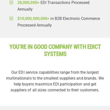
28,000,000+
EDI Transactions Processed
Annually
$10,000,000,000+
in B2B Electronic Commerce
Processed Annually
YOU’RE IN GOOD COMPANY WITH EDICT
SYSTEMS
Our EDI service capabilities range from the largest
multinationals to the smallest suppliers and brands. We
help buyers maximize EDI participation and get
suppliers of all sizes connected to their customers.