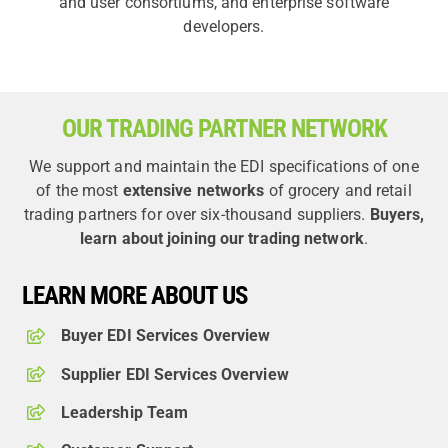
and user consortiums, and enterprise software
developers.
OUR TRADING PARTNER NETWORK
We support and maintain the EDI specifications of one
of the most
extensive networks
of grocery and retail
trading partners for over six-thousand suppliers.
Buyers,
learn about joining our trading network
.
LEARN MORE ABOUT US
Buyer EDI Services Overview
Supplier EDI Services Overview
Leadership Team