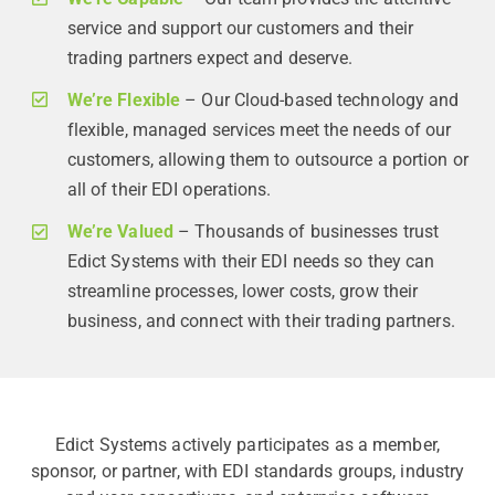
service and support our customers and their
trading partners expect and deserve.
We’re Flexible
– Our Cloud-based technology and
flexible, managed services meet the needs of our
customers, allowing them to outsource a portion or
all of their EDI operations.
We’re Valued
– Thousands of businesses trust
Edict Systems with their EDI needs so they can
streamline processes, lower costs, grow their
business, and connect with their trading partners.
Edict Systems actively participates as a member,
sponsor, or partner, with EDI standards groups, industry