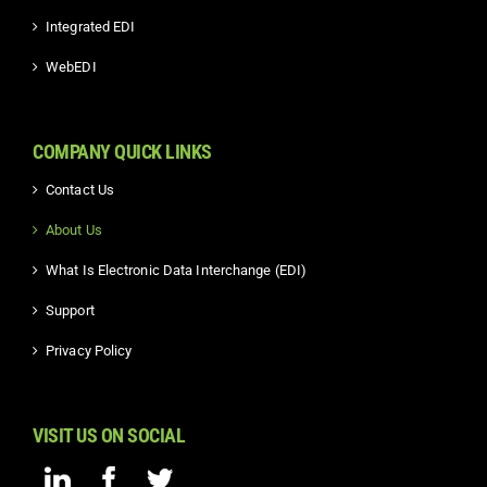
Integrated EDI
WebEDI
COMPANY QUICK LINKS
Contact Us
About Us
What Is Electronic Data Interchange (EDI)
Support
Privacy Policy
VISIT US ON SOCIAL