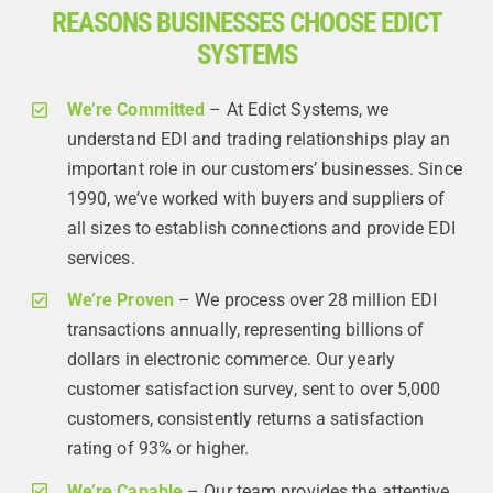
REASONS BUSINESSES CHOOSE EDICT
SYSTEMS
We’re Committed
– At Edict Systems, we
understand EDI and trading relationships play an
important role in our customers’ businesses. Since
1990, we’ve worked with buyers and suppliers of
all sizes to establish connections and provide EDI
services.
We’re Proven
– We process over 28 million EDI
transactions annually, representing billions of
dollars in electronic commerce. Our yearly
customer satisfaction survey, sent to over 5,000
customers, consistently returns a satisfaction
rating of 93% or higher.
We’re Capable
– Our team provides the attentive