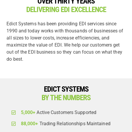
OVER THIRTY YEARS
DELIVERING EDI EXCELLENCE
Edict Systems has been providing EDI services since
1990 and today works with thousands of businesses of
all sizes to lower costs, increase efficiencies, and
maximize the value of EDI. We help our customers get
out of the EDI business so they can focus on what they
do best.
EDICT SYSTEMS
BY THE NUMBERS
5,000+
Active Customers Supported
88,000+
Trading Relationships Maintained