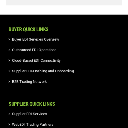
BUYER QUICK LINKS
Buyer EDI Services Overview
Outsourced EDI Operations
Cloud-Based EDI Connectivity
Supplier EDI-Enabling and Onboarding
B2B Trading Network
SUPPLIER QUICK LINKS
Supplier EDI Services
WebEDI Trading Partners