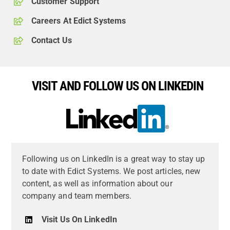
Customer Support
Careers At Edict Systems
Contact Us
VISIT AND FOLLOW US ON LINKEDIN
Following us on LinkedIn is a great way to stay up
to date with Edict Systems. We post articles, new
content, as well as information about our
company and team members.
Visit Us On LinkedIn