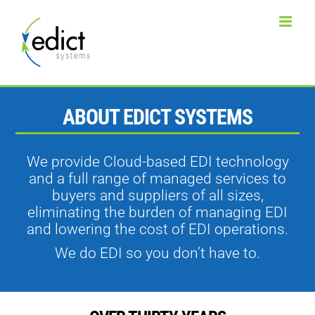
Skip
to
content
ABOUT EDICT SYSTEMS
We provide Cloud-based EDI technology
and a full range of managed services to
buyers and suppliers of all sizes,
eliminating the burden of managing EDI
and lowering the cost of EDI operations.
We do EDI so you don’t have to.