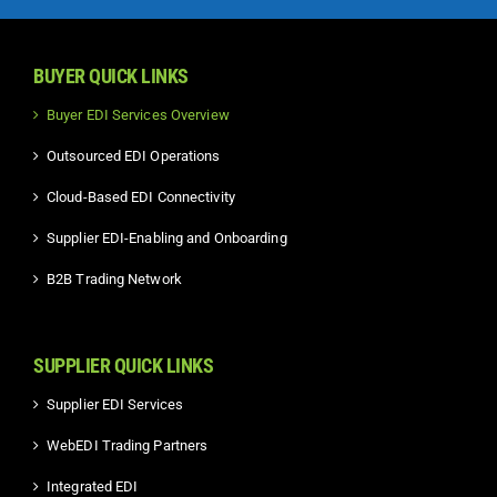
BUYER QUICK LINKS
Buyer EDI Services Overview
Outsourced EDI Operations
Cloud-Based EDI Connectivity
Supplier EDI-Enabling and Onboarding
B2B Trading Network
SUPPLIER QUICK LINKS
Supplier EDI Services
WebEDI Trading Partners
Integrated EDI