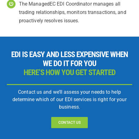
The ManagedEC EDI Coordinator manages all
trading relationships, monitors transactions, and
proactively resolves issues.
EDI IS EASY AND LESS EXPENSIVE WHEN
WE DO IT FOR YOU
HERE’S HOW YOU GET STARTED
Contact us and we’ll assess your needs to help
determine which of our EDI services is right for your
business.
CONTACT US