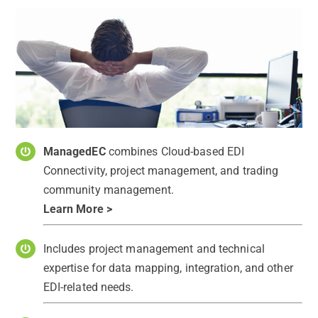
ManagedEC
combines Cloud-based EDI
Connectivity, project management, and trading
community management.
Learn More >
Includes project management and technical
expertise for data mapping, integration, and other
EDI-related needs.