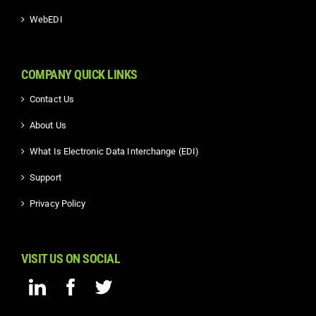
WebEDI
COMPANY QUICK LINKS
Contact Us
About Us
What Is Electronic Data Interchange (EDI)
Support
Privacy Policy
VISIT US ON SOCIAL