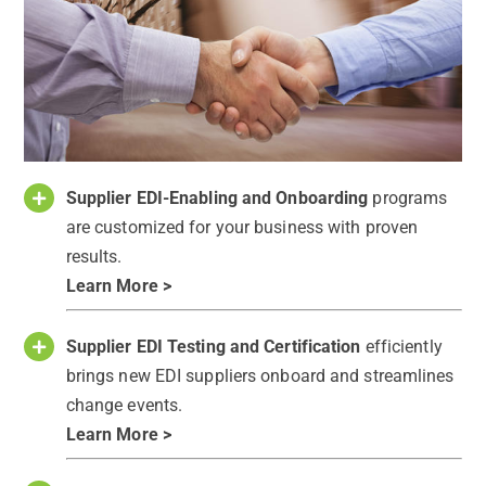
Supplier EDI-Enabling and Onboarding
programs
are customized for your business with proven
results.
Learn More >
Supplier EDI Testing and Certification
efficiently
brings new EDI suppliers onboard and streamlines
change events.
Learn More >