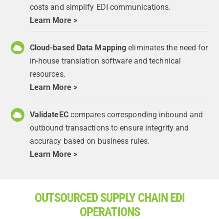
costs and simplify EDI communications.
Learn More >
Cloud-based Data Mapping
eliminates the need for
in-house translation software and technical
resources.
Learn More >
ValidateEC
compares corresponding inbound and
outbound transactions to ensure integrity and
accuracy based on business rules.
Learn More >
OUTSOURCED SUPPLY CHAIN EDI
OPERATIONS