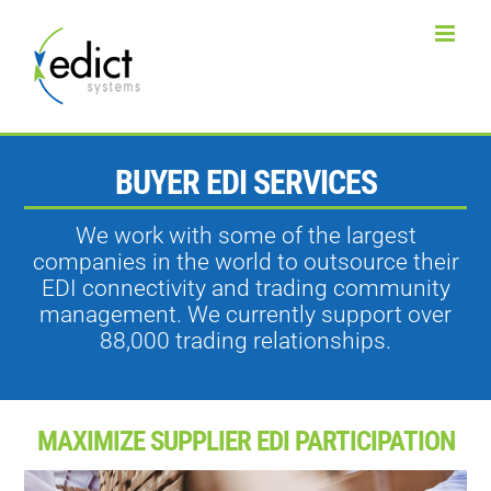
Skip
to
content
BUYER EDI SERVICES
We work with some of the largest
companies in the world to outsource their
EDI connectivity and trading community
management. We currently support over
88,000 trading relationships.
MAXIMIZE SUPPLIER EDI PARTICIPATION