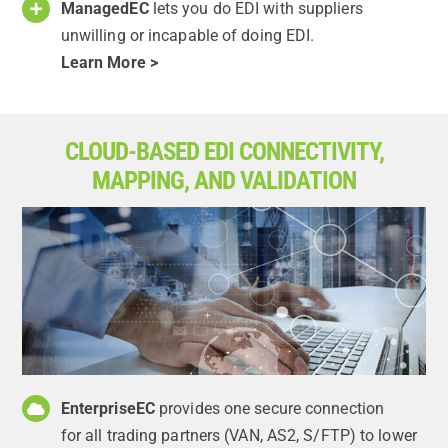
ManagedEC
lets you do EDI with suppliers
unwilling or incapable of doing EDI.
Learn More >
CLOUD-BASED EDI CONNECTIVITY,
MAPPING, AND VALIDATION
EnterpriseEC
provides one secure connection
for all trading partners (VAN, AS2, S/FTP) to lower