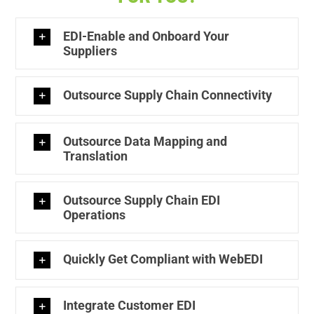
EDI-Enable and Onboard Your
Suppliers
Outsource Supply Chain Connectivity
Outsource Data Mapping and
Translation
Outsource Supply Chain EDI
Operations
Quickly Get Compliant with WebEDI
Integrate Customer EDI