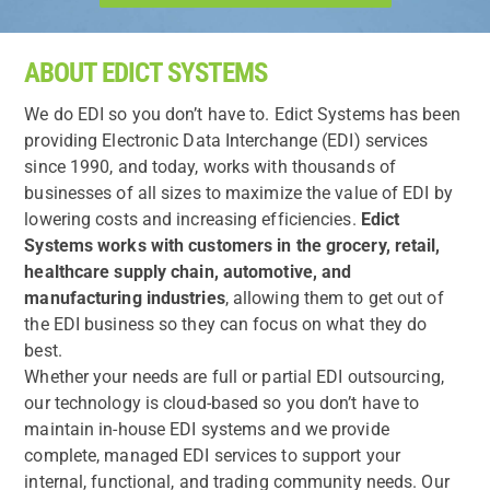
ABOUT EDICT SYSTEMS
We do EDI so you don’t have to. Edict Systems has been
providing Electronic Data Interchange (EDI) services
since 1990, and today, works with thousands of
businesses of all sizes to maximize the value of EDI by
lowering costs and increasing efficiencies.
Edict
Systems works with customers in the grocery, retail,
healthcare supply chain, automotive, and
manufacturing industries
, allowing them to get out of
the EDI business so they can focus on what they do
best.
Whether your needs are full or partial EDI outsourcing,
our technology is cloud-based so you don’t have to
maintain in-house EDI systems and we provide
complete, managed EDI services to support your
internal, functional, and trading community needs. Our