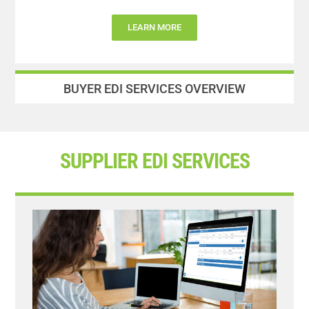
LEARN MORE
BUYER EDI SERVICES OVERVIEW
SUPPLIER EDI SERVICES