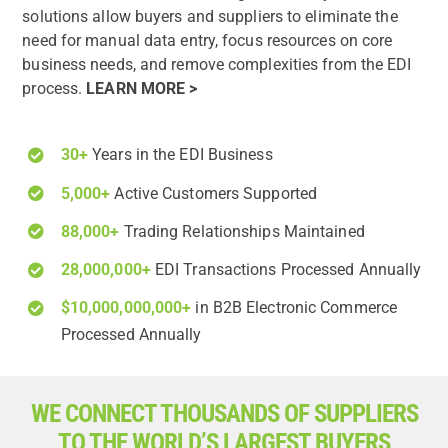
solutions allow buyers and suppliers to eliminate the
need for manual data entry, focus resources on core
business needs, and remove complexities from the EDI
process.
LEARN MORE >
30+
Years in the EDI Business
5,000+
Active Customers Supported
88,000+
Trading Relationships Maintained
28,000,000+
EDI Transactions Processed Annually
$10,000,000,000+
in B2B Electronic Commerce
Processed Annually
WE CONNECT THOUSANDS OF SUPPLIERS
TO THE WORLD’S LARGEST BUYERS