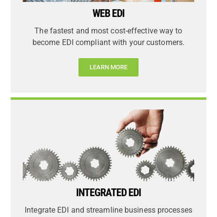
WEB EDI
The fastest and most cost-effective way to
become EDI compliant with your customers.
LEARN MORE
INTEGRATED EDI
Integrate EDI and streamline business processes