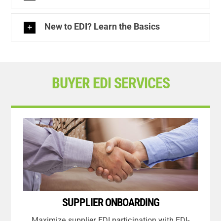
New to EDI? Learn the Basics
BUYER EDI SERVICES
SUPPLIER ONBOARDING
Maximize supplier EDI participation with EDI-