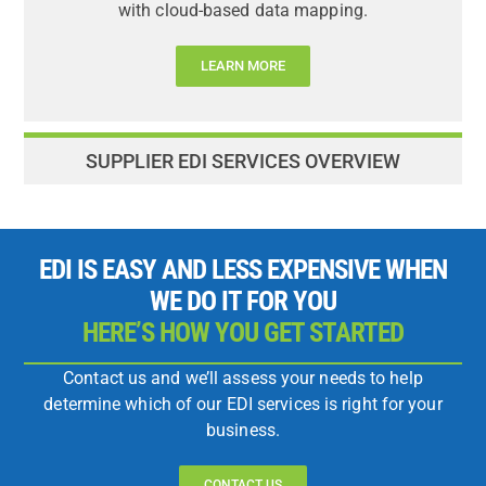
with cloud-based data mapping.
LEARN MORE
SUPPLIER EDI SERVICES OVERVIEW
EDI IS EASY AND LESS EXPENSIVE WHEN
WE DO IT FOR YOU
HERE’S HOW YOU GET STARTED
Contact us and we’ll assess your needs to help
determine which of our EDI services is right for your
business.
CONTACT US