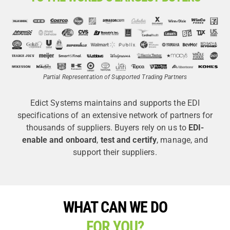
Partial Representation of Supported Trading Partners
Edict Systems maintains and supports the EDI
specifications of an extensive network of partners for
thousands of suppliers. Buyers rely on us to
EDI-
enable and onboard
,
test and certify
, manage, and
support their suppliers.
WHAT CAN WE DO
FOR YOU?