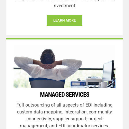
investment.
LEARN MORE
MANAGED SERVICES
Full outsourcing of all aspects of EDI including
custom data mapping, integration, community
connectivity, supplier support, project
management, and EDI coordinator services.