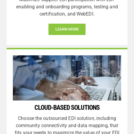
enabling and onboarding programs, testing and
certification, and WebEDI.
LEARN MORE
CLOUD-BASED SOLUTIONS
Choose the outsourced EDI solution, including
community connectivity and data mapping, that
fits your needs to maximize the value of your EDI