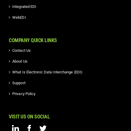
Integrated EDI
WebEDI
COMPANY QUICK LINKS
Contact Us
About Us
What Is Electronic Data Interchange (EDI)
Support
Privacy Policy
VISIT US ON SOCIAL