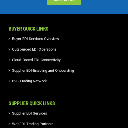
BUYER QUICK LINKS
Buyer EDI Services Overview
Outsourced EDI Operations
Cloud-Based EDI Connectivity
Supplier EDI-Enabling and Onboarding
B2B Trading Network
SUPPLIER QUICK LINKS
Supplier EDI Services
WebEDI Trading Partners