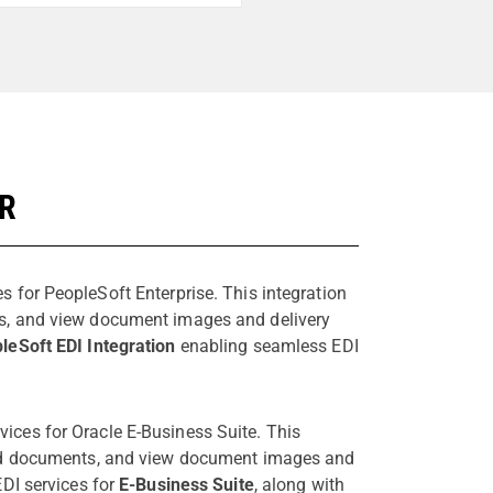
ER
s for PeopleSoft Enterprise. This integration
ts, and view document images and delivery
leSoft EDI Integration
enabling seamless EDI
vices for Oracle E-Business Suite. This
send documents, and view document images and
EDI services for
E-Business Suite
, along with