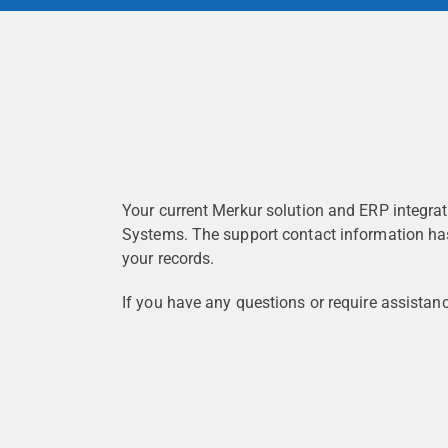
Your current Merkur solution and ERP integrat
Systems. The support contact information ha
your records.
If you have any questions or require assistan