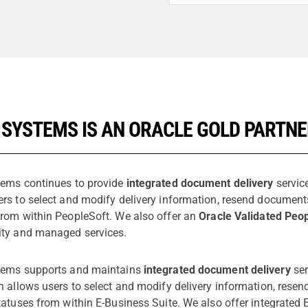
 SYSTEMS IS AN ORACLE GOLD PARTN
tems continues to provide
integrated document delivery
service
ers to select and modify delivery information, resend documen
from within PeopleSoft. We also offer an
Oracle Validated Peop
ity and managed services.
tems supports and maintains
integrated document delivery
ser
on allows users to select and modify delivery information, re
tatuses from within E-Business Suite. We also offer integrated 