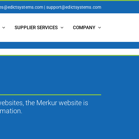
les@edictsystems.com | support@edictsystems.com
SUPPLIER SERVICES
COMPANY
websites, the Merkur website is
rmation.