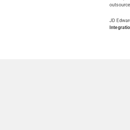
outsource
JD Edward
Integrati