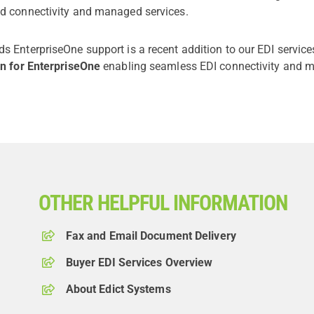
d connectivity and managed services.
s EnterpriseOne support is a recent addition to our EDI servic
on for EnterpriseOne
enabling seamless EDI connectivity and m
OTHER HELPFUL INFORMATION
Fax and Email Document Delivery
Buyer EDI Services Overview
About Edict Systems