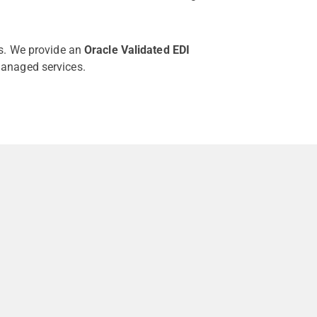
es. We provide an
Oracle Validated EDI
anaged services.