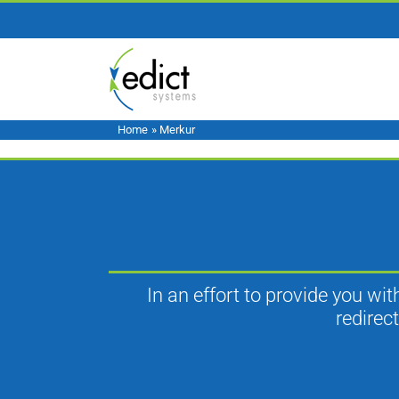
Skip
to
content
Home
»
Merkur
In an effort to provide you wi
redirec