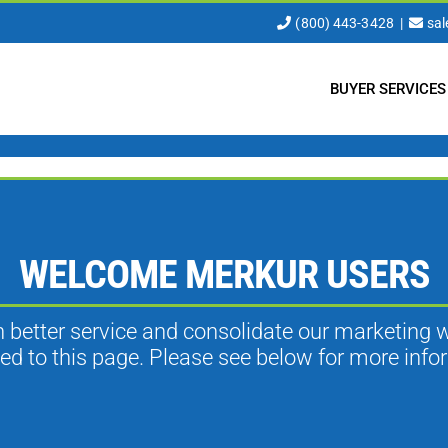
(800) 443-3428
|
sa
BUYER SERVICES
WELCOME MERKUR USERS
th better service and consolidate our marketing 
ted to this page. Please see below for more info