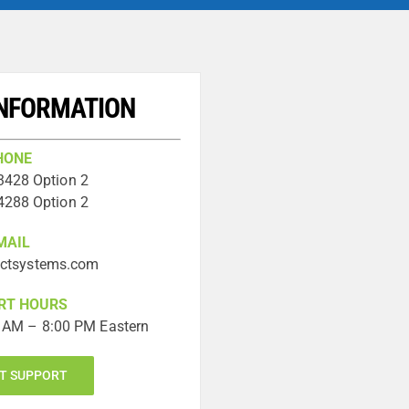
INFORMATION
HONE
3428 Option 2
4288 Option 2
MAIL
ictsystems.com
RT HOURS
 AM – 8:00 PM Eastern
T SUPPORT