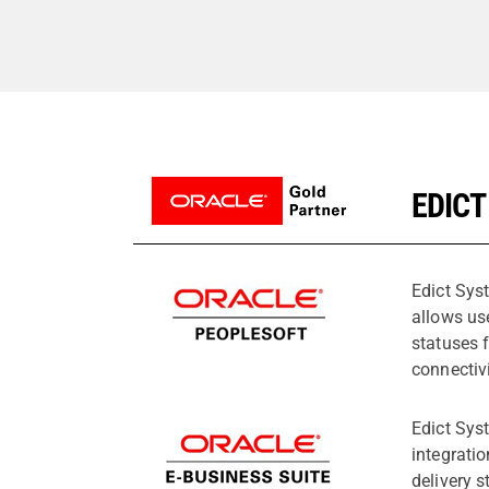
EDICT
Edict Sys
allows us
statuses 
connectiv
Edict Sys
integrati
delivery s